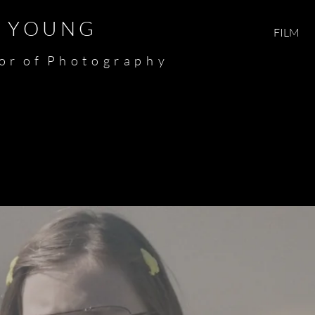
Y O U N G​​​
FILM
 o r o f P h o t o g r a p h y​