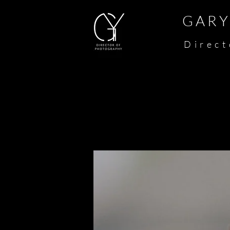
G A R Y 
​
D i r e c t