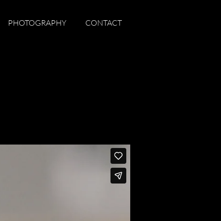
PHOTOGRAPHY
CONTACT