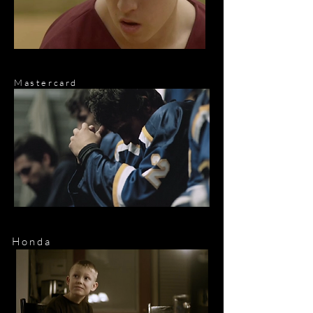
Mastercard
Honda