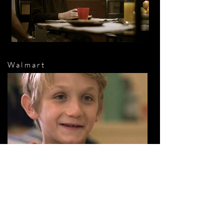
Walmart
McDonalds