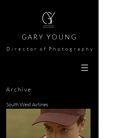
G A R Y Y O U N G​​​
​
D i r e c t o r o f P h o t o g r a p h y​
Archive
South West Airlines