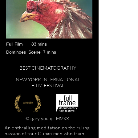
Full Film 83 mins
Dominoes Scene 7 mins
BEST CINEMATOGRAPHY
NEW YORK INTERNATIONAL
FILM FESTIVAL
© gary young​​
MMXX
An enthralling meditation on the ruling
passion of four Cuban men who train