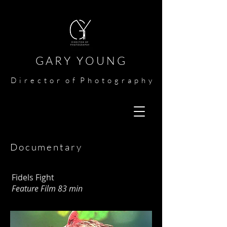
G A R Y Y O U N G​​​
​
D i r e c t o r o f P h o t o g r a p h y​
Documentary
Fidels Fight
Feature Film 83 min