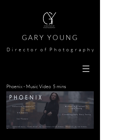
G A R Y Y O U N G​​​
​
D i r e c t o r o f P h o t o g r a p h y​
Phoenix - Music Video 5 mins