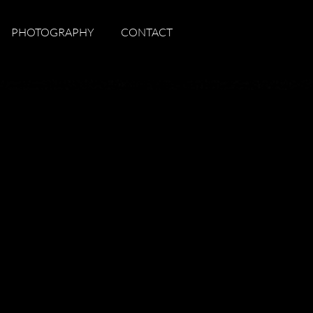
PHOTOGRAPHY
CONTACT