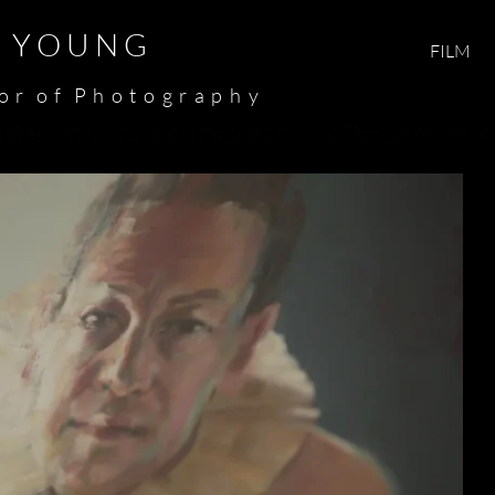
Y O U N G​​​
FILM
 o r o f P h o t o g r a p h y​