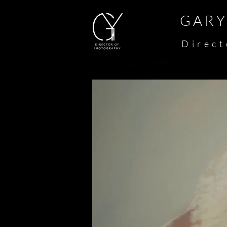
G A R Y 
​
D i r e c t